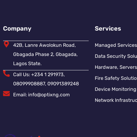
Company
Services
42B, Lanre Awolokun Road,
Managed Services
Gbagada Phase 2, Gbagada,
Data Security Solu
Lagos State.
Hardware, Servers
Call Us: +234 1 291973,
Fire Safety Soluti
08099908887, 09091389248
Device Monitoring
Email: info@optixng.com
Network Infrastruc