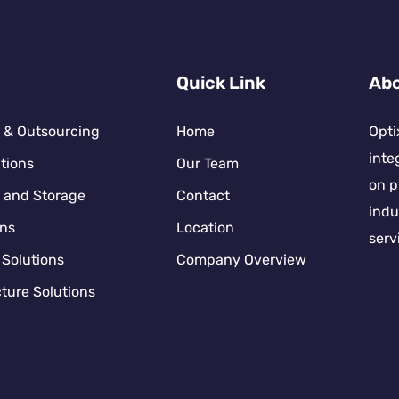
Quick Link
Abo
 & Outsourcing
Home
Opti
inte
tions
Our Team
on p
 and Storage
Contact
indu
ons
Location
serv
 Solutions
Company Overview
ture Solutions