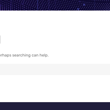
d
Perhaps searching can help.