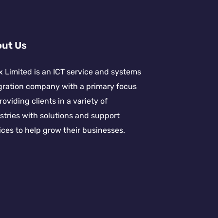
ut Us
x Limited is an ICT service and systems
gration company with a primary focus
roviding clients in a variety of
stries with solutions and support
ices to help grow their businesses.