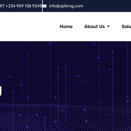
RT +234 909 138 9248
info@optixng.com
Home
About Us
Sol
g