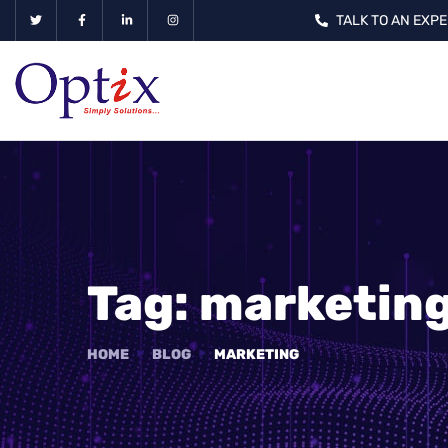
TALK TO AN EXPE
Tag:
marketin
HOME
BLOG
MARKETING