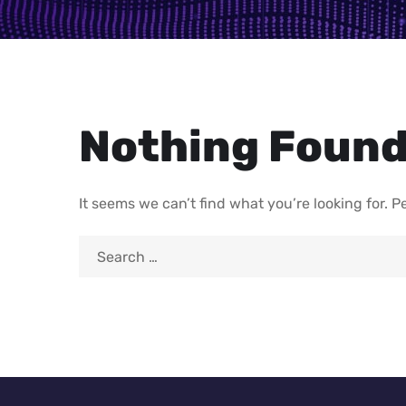
Nothing Foun
It seems we can’t find what you’re looking for. 