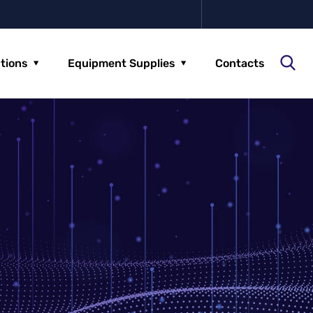
utions
Equipment Supplies
Contacts