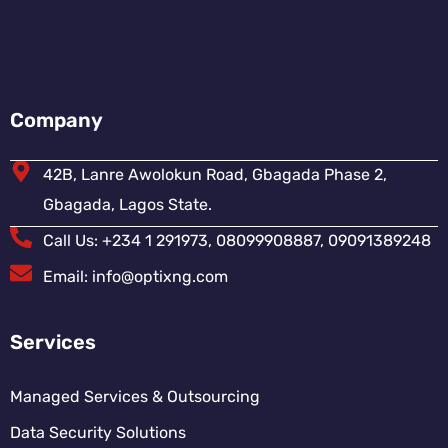
Company
42B, Lanre Awolokun Road, Gbagada Phase 2,
Gbagada, Lagos State.
Call Us: +234 1 291973, 08099908887, 09091389248
Email: info@optixng.com
Services
Managed Services & Outsourcing
Data Security Solutions