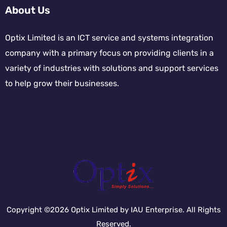
About Us
Optix Limited is an ICT service and systems integration
company with a primary focus on providing clients in a
variety of industries with solutions and support services
to help grow their businesses.
Copyright ©2026 Optix Limited by IAU Enterprise. All Rights
Reserved.