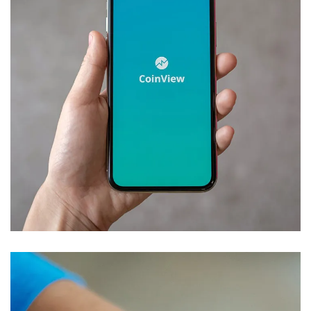
Mobile Coin View App
DEVELOPMENT