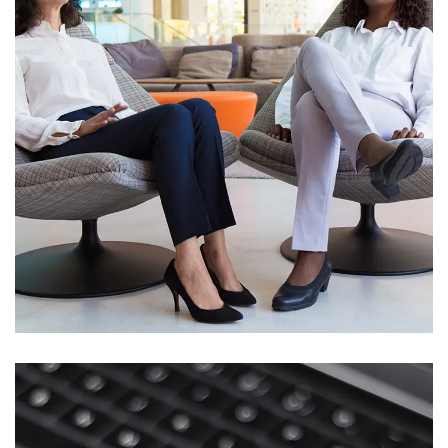
App for Health
DEVELOPMENT