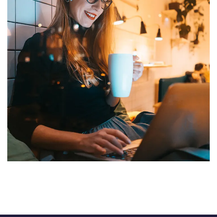
Corporate Website
DEVELOPMENT