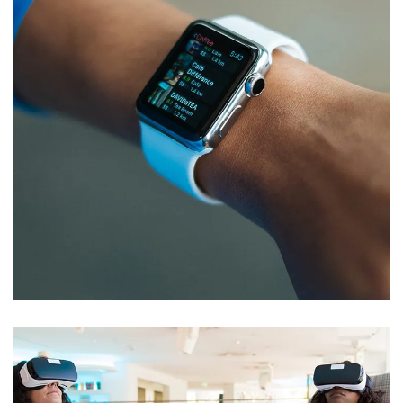
Responsive Design
DEVELOPMENT
/
IDEAS