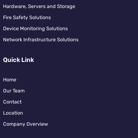
Hardware, Servers and Storage
Fire Safety Solutions
Device Monitoring Solutions
Network Infrastructure Solutions
Quick Link
Home
Our Team
Contact
Location
Company Overview