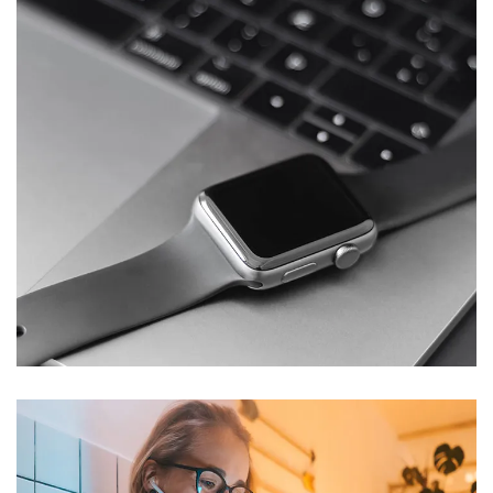
Basics Project
DESIGN
/
DEVELOPMENT