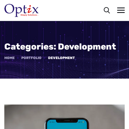
Categories:
Development
HOME
PORTFOLIO
DEVELOPMENT